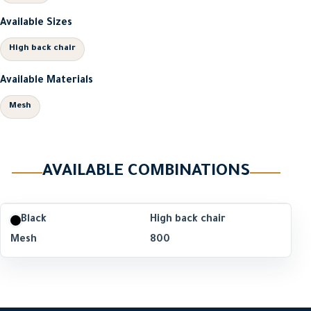
Available Sizes
High back chair
Available Materials
Mesh
AVAILABLE COMBINATIONS
Black
High back chair
Mesh
800