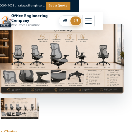
0097470536062
sales@off-engineers.com
Get a Quote
Office Engineering
Company
AR
EN
Best Office Furniture