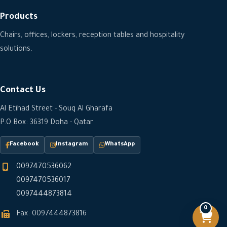
Products
Chairs, offices, lockers, reception tables and hospitality
solutions.
Contact Us
Al Etihad Street - Souq Al Gharafa
P.O Box: 36319 Doha - Qatar
Facebook
Instagram
WhatsApp
0097470536062
0097470536017
0097444873814
0
Fax: 0097444873816