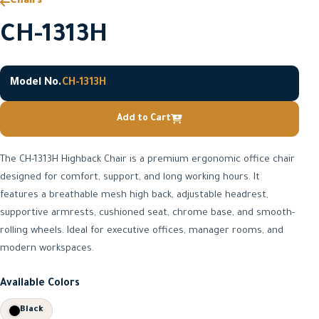
Chairs
CH-1313H
Model No.
CH-1313H
Add to Cart
The CH-1313H Highback Chair is a premium ergonomic office chair
designed for comfort, support, and long working hours. It
features a breathable mesh high back, adjustable headrest,
supportive armrests, cushioned seat, chrome base, and smooth-
rolling wheels. Ideal for executive offices, manager rooms, and
modern workspaces.
Available Colors
Black