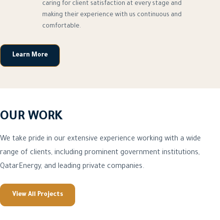
caring for client satisfaction at every stage and
making their experience with us continuous and
comfortable.
Learn More
OUR WORK
We take pride in our extensive experience working with a wide
range of clients, including prominent government institutions,
QatarEnergy, and leading private companies.
View All Projects