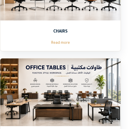
CHAIRS
Read more