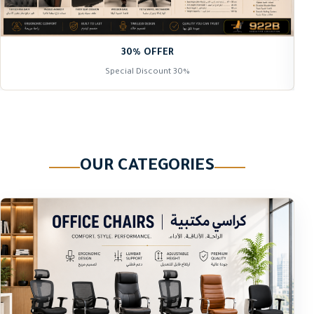
30% OFFER
Special Discount 30%
OUR CATEGORIES