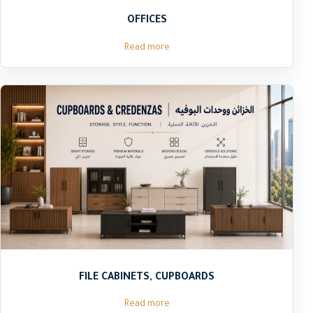
OFFICES
Read more
FILE CABINETS, CUPBOARDS
Read more