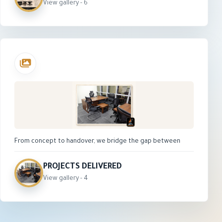
seat, adjustable armrests, height adjustment,
View gallery - 6
durable nylon base, and smooth caster wheels. Its
modern design makes it suitable for office
workstations, staff rooms, training areas, and
study spaces.
From concept to handover, we bridge the gap between
architectural vision and technical execution. Explore our
portfolio of high-performance, future-ready office spaces
PROJECTS DELIVERED
engineered for productivity, compliance, and scale.
View gallery - 4