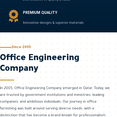
Best balance of quality & value
installation.
excellence.
DISCOVER
PREMIUM QUALITY
DISCOVER
MORE
MORE
DISCOVER
Innovative designs & superior materials
MORE
ABOUT US
ABOUT US
ABOUT US
Since 2005
Office Engineering
Company
In 2005, Office Engineering Company emerged in Qatar. Today, we
are trusted by government institutions and ministries, leading
companies, and ambitious individuals. Our journey in office
furnishing was built around serving diverse needs, with a
distinction that has become a brand known for professionalism