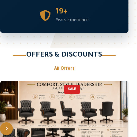
19+
Years Experience
OFFERS & DISCOUNTS
All Offers
SALE