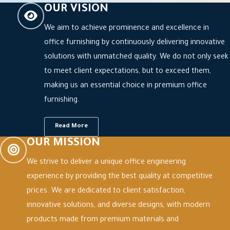
OUR VISION
We aim to achieve prominence and excellence in
office furnishing by continuously delivering innovative
solutions with unmatched quality. We do not only seek
to meet client expectations, but to exceed them,
making us an essential choice in premium office
furnishing.
Read More
OUR MISSION
We strive to deliver a unique office engineering
experience by providing the best quality at competitive
prices. We are dedicated to client satisfaction,
innovative solutions, and diverse designs, with modern
products made from premium materials and