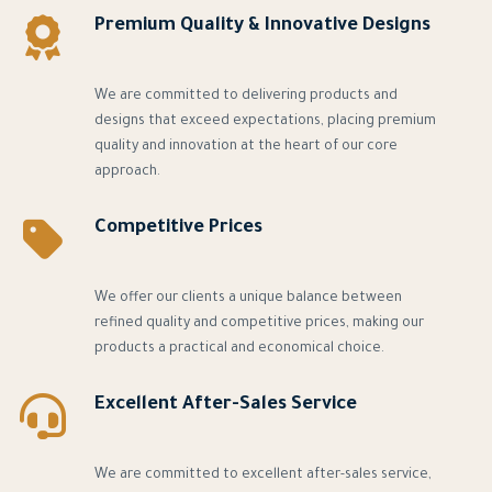
Premium Quality & Innovative Designs
We are committed to delivering products and
designs that exceed expectations, placing premium
quality and innovation at the heart of our core
approach.
Competitive Prices
We offer our clients a unique balance between
refined quality and competitive prices, making our
products a practical and economical choice.
Excellent After-Sales Service
We are committed to excellent after-sales service,