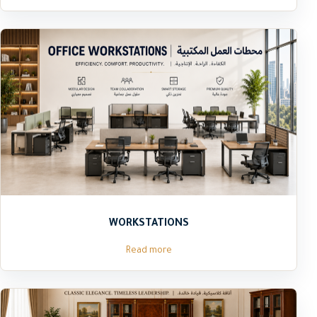
WORKSTATIONS
Read more