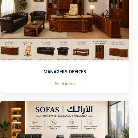
MANAGERS OFFICES
Read more