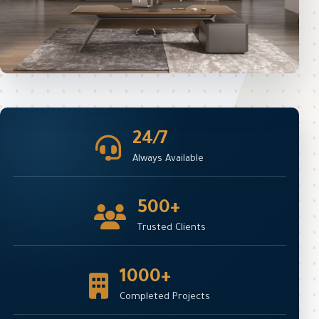
24/7
Always Available
500+
Trusted Clients
1000+
Completed Projects