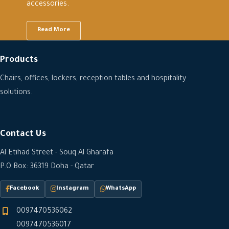
accessories.
Read More
Products
Chairs, offices, lockers, reception tables and hospitality
solutions.
Contact Us
Al Etihad Street - Souq Al Gharafa
P.O Box: 36319 Doha - Qatar
Facebook
Instagram
WhatsApp
0097470536062
0097470536017