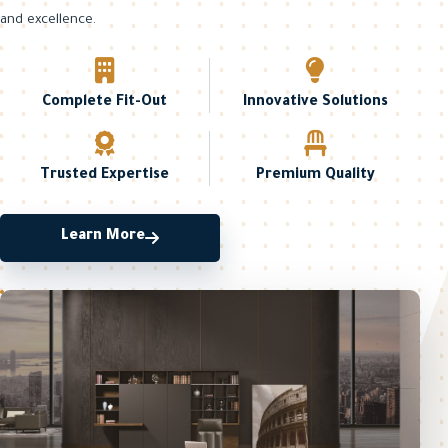
and excellence.
Complete Fit-Out
Innovative Solutions
Trusted Expertise
Premium Quality
Learn More