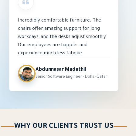
Incredibly comfortable furniture. The
chairs offer amazing support for long
workdays, and the desks adjust smoothly.
Our employees are happier and
experience much less fatigue
Abdunnasar Madathil
Senior Software Engineer - Doha -Qatar
WHY OUR CLIENTS TRUST US