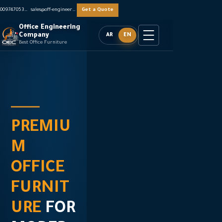
0097470536062
sales@off-engineers.com
Get a Quote
Office Engineering
Company
AR
EN
Best Office Furniture
PREMIU
CREATI
PREMIU
M
NG
M
OFFICE
INSPIRI
OFFICE
FURNIT
NG
FURNIT
URE
WORK
URE
FOR