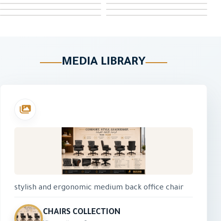
MEDIA LIBRARY
stylish and ergonomic medium back office chair
designed for daily comfort and productivity. It
features a breathable mesh back, padded fabric
CHAIRS COLLECTION