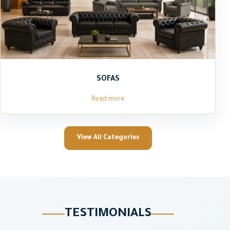
SOFAS
Read more
View All Categories
TESTIMONIALS