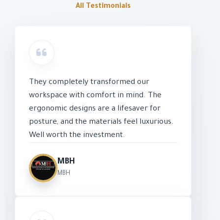
All Testimonials
They completely transformed our
workspace with comfort in mind. The
ergonomic designs are a lifesaver for
posture, and the materials feel luxurious.
Well worth the investment.
MBH
MBH