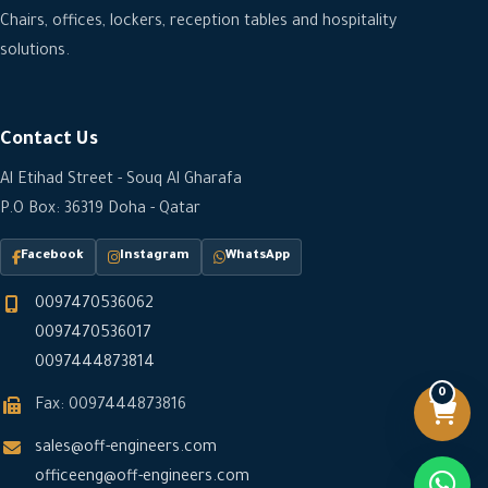
Chairs, offices, lockers, reception tables and hospitality
solutions.
Contact Us
Al Etihad Street - Souq Al Gharafa
P.O Box: 36319 Doha - Qatar
Facebook
Instagram
WhatsApp
0097470536062
0097470536017
0097444873814
0
Fax: 0097444873816
sales@off-engineers.com
officeeng@off-engineers.com