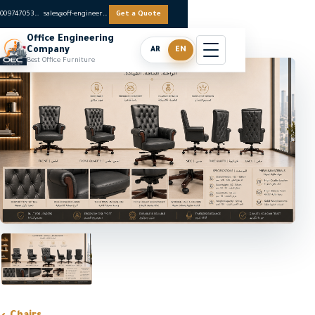
0097470536062
sales@off-engineers.com
Get a Quote
Office Engineering
Company
AR
EN
Best Office Furniture