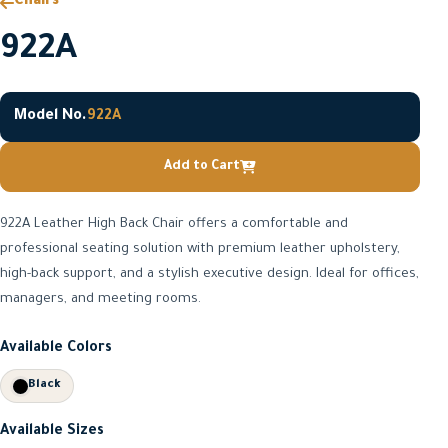
Chairs
922A
Model No.
922A
Add to Cart
922A Leather High Back Chair offers a comfortable and
professional seating solution with premium leather upholstery,
high-back support, and a stylish executive design. Ideal for offices,
managers, and meeting rooms.
Available Colors
Black
Available Sizes