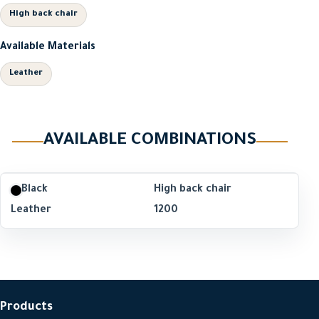
High back chair
Available Materials
Leather
AVAILABLE COMBINATIONS
Black
High back chair
Leather
1200
Products