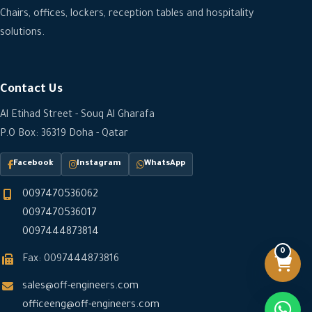
Chairs, offices, lockers, reception tables and hospitality
solutions.
Contact Us
Al Etihad Street - Souq Al Gharafa
P.O Box: 36319 Doha - Qatar
Facebook
Instagram
WhatsApp
0097470536062
0097470536017
0097444873814
0
Fax: 0097444873816
sales@off-engineers.com
officeeng@off-engineers.com