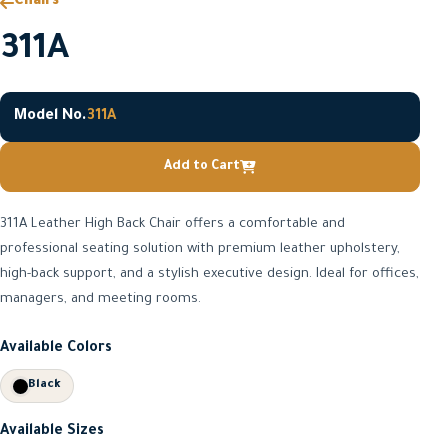
Chairs
311A
Model No.
311A
Add to Cart
311A Leather High Back Chair offers a comfortable and
professional seating solution with premium leather upholstery,
high-back support, and a stylish executive design. Ideal for offices,
managers, and meeting rooms.
Available Colors
Black
Available Sizes