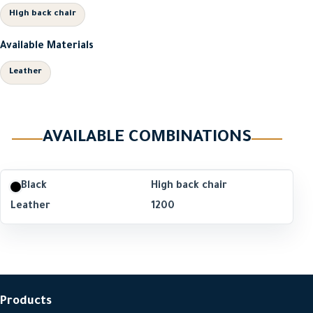
High back chair
Available Materials
Leather
AVAILABLE COMBINATIONS
Black
High back chair
Leather
1200
Products