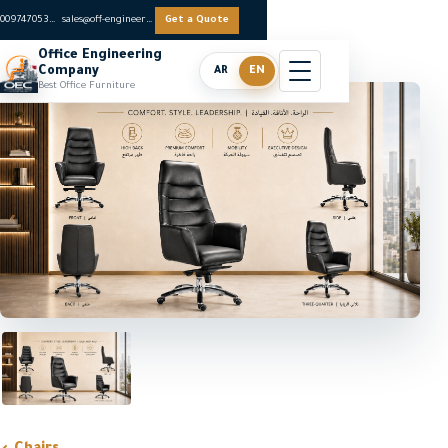
0097470536062
sales@off-engineers.com
Get a Quote
Office Engineering
Company
AR
EN
Best Office Furniture