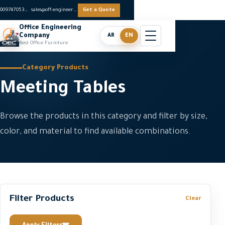
0097470536062
sales@off-engineers.com
Get a Quote
Office Engineering
Company
AR
EN
Best Office Furniture
Category Products
Meeting Tables
Browse the products in this category and filter by size,
color, and material to find available combinations.
Filter Products
Clear