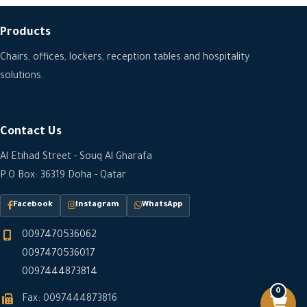
Products
Chairs, offices, lockers, reception tables and hospitality
solutions.
Contact Us
Al Etihad Street - Souq Al Gharafa
P.O Box: 36319 Doha - Qatar
Facebook
Instagram
WhatsApp
0097470536062
0097470536017
0097444873814
0
Fax: 0097444873816