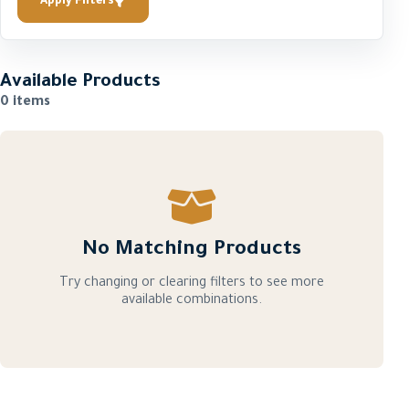
Apply Filters
Available Products
0 items
No Matching Products
Try changing or clearing filters to see more
available combinations.