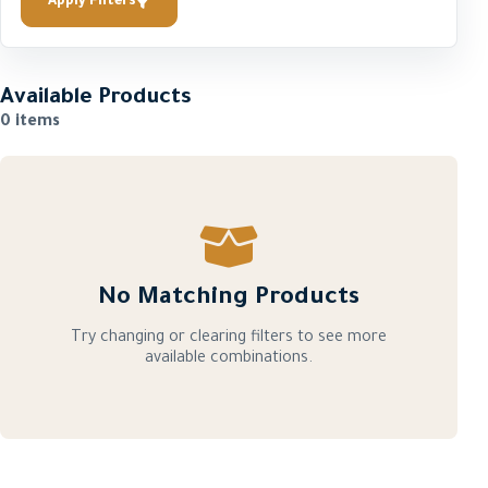
Apply Filters
Available Products
0 items
No Matching Products
Try changing or clearing filters to see more
available combinations.