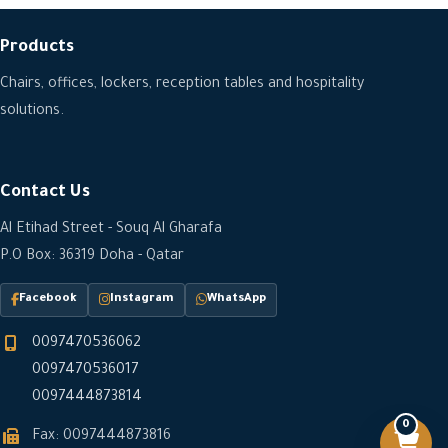
Products
Chairs, offices, lockers, reception tables and hospitality
solutions.
Contact Us
Al Etihad Street - Souq Al Gharafa
P.O Box: 36319 Doha - Qatar
Facebook
Instagram
WhatsApp
0097470536062
0097470536017
0097444873814
0
Fax: 0097444873816