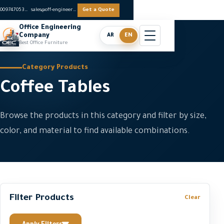
0097470536062
sales@off-engineers.com
Get a Quote
Office Engineering
Company
AR
EN
Best Office Furniture
Category Products
Coffee Tables
Browse the products in this category and filter by size,
color, and material to find available combinations.
Filter Products
Clear